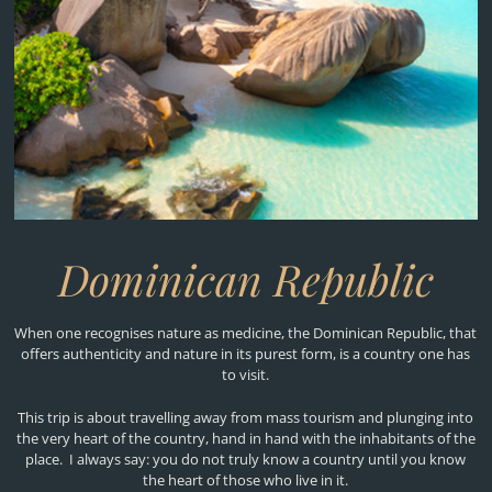
Dominican Republic
When one recognises nature as medicine, the Dominican Republic, that
offers authenticity and nature in its purest form, is a country one has
to visit.
This trip is about travelling away from mass tourism and plunging into
the very heart of the country, hand in hand with the inhabitants of the
place. I always say: you do not truly know a country until you know
the heart of those who live in it.