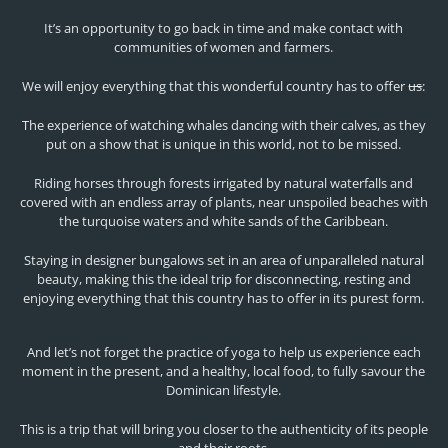
It’s an opportunity to go back in time and make contact with
communities of women and farmers.
We will enjoy everything that this wonderful country has to offer
us
:
The experience of watching whales dancing with their calves, as they
put on a show that is unique in this world, not to be missed.
Riding horses through forests irrigated by natural waterfalls and
covered with an endless array of plants, near unspoiled beaches with
the turquoise waters and white sands of the Caribbean.
Staying in designer bungalows set in an area of unparalleled natural
beauty, making this the ideal trip for disconnecting, resting and
enjoying everything that this country has to offer in its purest form.
And let’s not forget the practice of yoga to help us experience each
moment in the present, and a healthy, local food, to fully savour the
Dominican lifestyle.
This is a trip that will bring you closer to the authenticity of its people
and their roots.