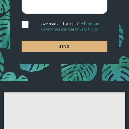
I have read and accept the
Terms and
Conditions and the Privacy Policy