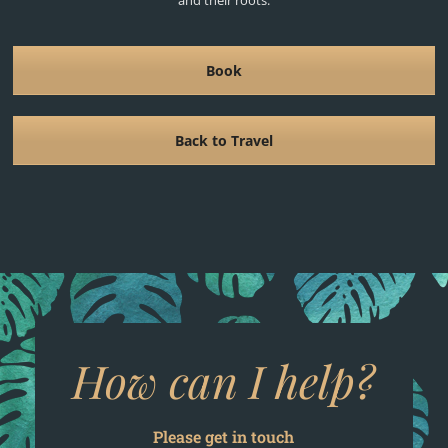
Book
Back to Travel
How can I help?
Please get in touch