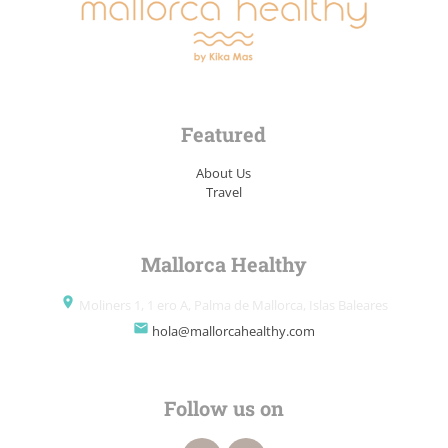
Featured
About Us
Travel
Mallorca Healthy
place
Moliners 1, 1 ero A, Palma de Mallorca, Islas Baleares
email
hola@mallorcahealthy.com
Follow us on