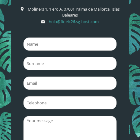
Moliners 1, 1 ero A, 07001 Palma de Mallorca, Islas
place
Baleares
hola@fidelc26.sg-host.com
email